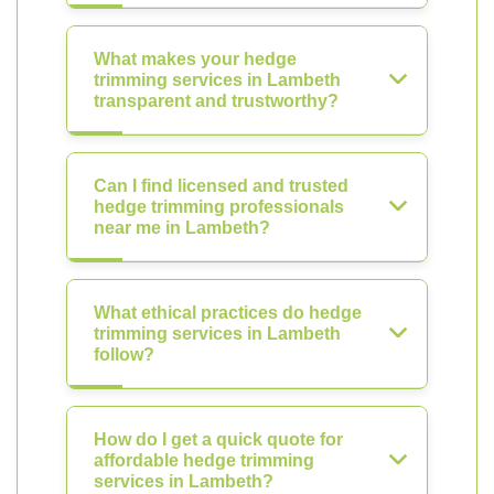
What makes your hedge
trimming services in Lambeth
transparent and trustworthy?
Can I find licensed and trusted
hedge trimming professionals
near me in Lambeth?
What ethical practices do hedge
trimming services in Lambeth
follow?
How do I get a quick quote for
affordable hedge trimming
services in Lambeth?