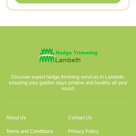
Discover expert hedge trimming services in Lambeth,
ensuring your garden stays pristine and healthy all year
round.
About Us
Contact Us
Terms and Conditions
Privacy Policy