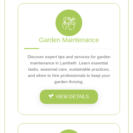
Garden Maintenance
Discover expert tips and services for garden
maintenance in Lambeth. Learn essential
tasks, seasonal care, sustainable practices,
and when to hire professionals to keep your
garden thriving.
VIEW DETAILS