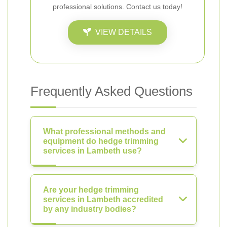
professional solutions. Contact us today!
VIEW DETAILS
Frequently Asked Questions
What professional methods and
equipment do hedge trimming
services in Lambeth use?
Are your hedge trimming
services in Lambeth accredited
by any industry bodies?