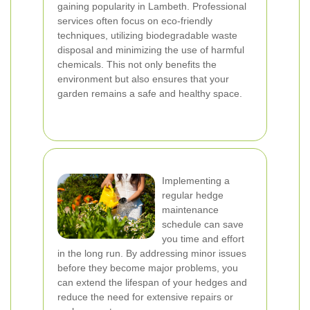
gaining popularity in Lambeth. Professional
services often focus on eco-friendly
techniques, utilizing biodegradable waste
disposal and minimizing the use of harmful
chemicals. This not only benefits the
environment but also ensures that your
garden remains a safe and healthy space.
Implementing a
regular hedge
maintenance
schedule can save
you time and effort
in the long run. By addressing minor issues
before they become major problems, you
can extend the lifespan of your hedges and
reduce the need for extensive repairs or