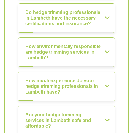
Do hedge trimming professionals
in Lambeth have the necessary
certifications and insurance?
How environmentally responsible
are hedge trimming services in
Lambeth?
How much experience do your
hedge trimming professionals in
Lambeth have?
Are your hedge trimming
services in Lambeth safe and
affordable?