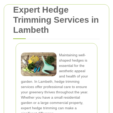
Expert Hedge
Trimming Services in
Lambeth
Maintaining well-
shaped hedges is
essential for the
aesthetic appeal
and health of your
garden. In Lambeth, hedge trimming
services offer professional care to ensure
your greenery thrives throughout the year.
Whether you have a small residential
garden or a large commercial property,
expert hedge trimming can make a