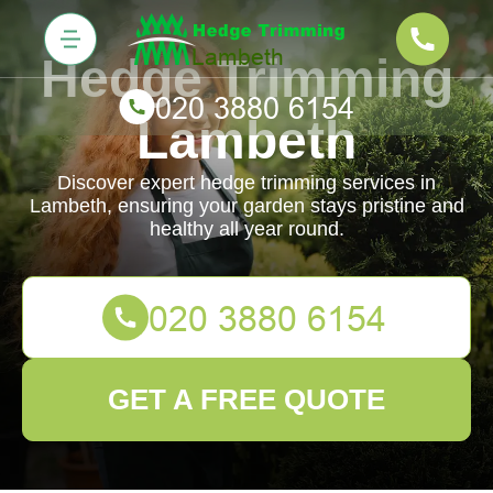
Hedge Trimming
Lambeth
Discover expert hedge trimming services in
Lambeth, ensuring your garden stays pristine and
healthy all year round.
GET A FREE QUOTE