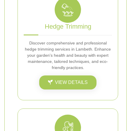
Hedge Trimming
Discover comprehensive and professional
hedge trimming services in Lambeth. Enhance
your garden's health and beauty with expert
maintenance, tailored techniques, and eco-
friendly practices.
VIEW DETAILS