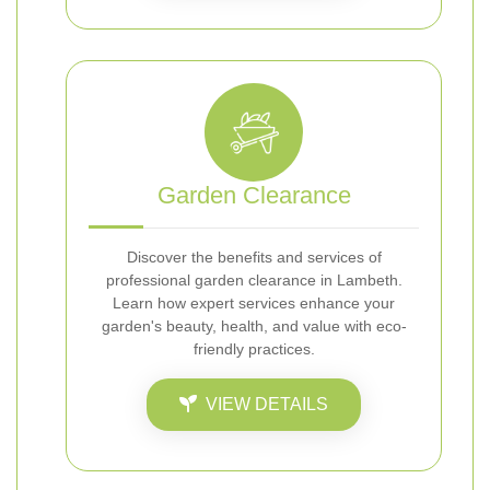
Garden Clearance
Discover the benefits and services of
professional garden clearance in Lambeth.
Learn how expert services enhance your
garden's beauty, health, and value with eco-
friendly practices.
VIEW DETAILS