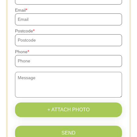
Email
Postcode
Phone
+ ATTACH PHOTO
SEND