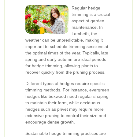
Regular hedge
trimming is a crucial
aspect of garden
maintenance. In
Lambeth, the
weather can be unpredictable, making it
important to schedule trimming sessions at
the optimal times of the year. Typically, late
spring and early autumn are ideal periods
for hedge trimming, allowing plants to
recover quickly from the pruning process.
Different types of hedges require specific
trimming methods. For instance, evergreen
hedges like boxwood need regular shaping
to maintain their form, while deciduous
hedges such as privet may require more
extensive pruning to control their size and
encourage dense growth.
Sustainable hedge trimming practices are