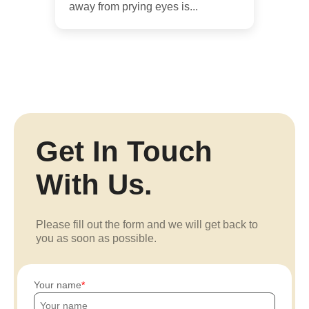
away from prying eyes is...
Get In Touch
With Us.
Please fill out the form and we will get back to
you as soon as possible.
Your name