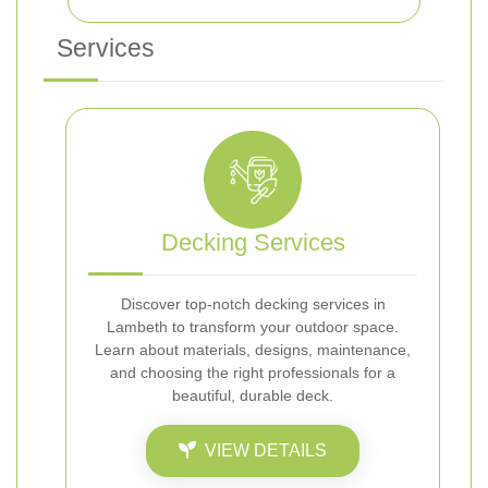
Services
Decking Services
Discover top-notch decking services in
Lambeth to transform your outdoor space.
Learn about materials, designs, maintenance,
and choosing the right professionals for a
beautiful, durable deck.
VIEW DETAILS