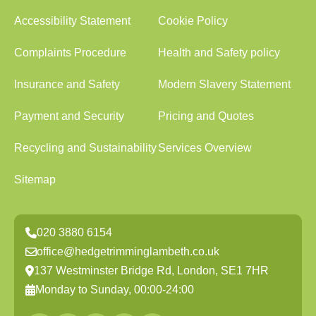
Accessibility Statement
Cookie Policy
Complaints Procedure
Health and Safety policy
Insurance and Safety
Modern Slavery Statement
Payment and Security
Pricing and Quotes
Recycling and Sustainability
Services Overview
Sitemap
020 3880 6154
office@hedgetrimminglambeth.co.uk
137 Westminster Bridge Rd, London, SE1 7HR
Monday to Sunday, 00:00-24:00