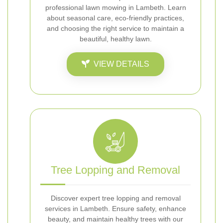
professional lawn mowing in Lambeth. Learn
about seasonal care, eco-friendly practices,
and choosing the right service to maintain a
beautiful, healthy lawn.
VIEW DETAILS
Tree Lopping and Removal
Discover expert tree lopping and removal
services in Lambeth. Ensure safety, enhance
beauty, and maintain healthy trees with our