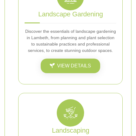
Landscape Gardening
Discover the essentials of landscape gardening
in Lambeth, from planning and plant selection
to sustainable practices and professional
services, to create stunning outdoor spaces.
VIEW DETAILS
Landscaping