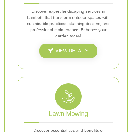
Discover expert landscaping services in
Lambeth that transform outdoor spaces with
sustainable practices, stunning designs, and
professional maintenance. Enhance your
garden today!
VIEW DETAILS
Lawn Mowing
Discover essential tips and benefits of