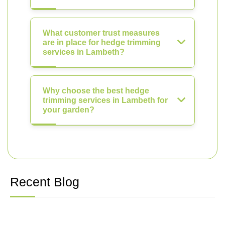
What customer trust measures
are in place for hedge trimming
services in Lambeth?
Why choose the best hedge
trimming services in Lambeth for
your garden?
Recent Blog