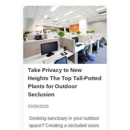
Take Privacy to New
Heights The Top Tall-Potted
Plants for Outdoor
Seclusion
03/06/2025
Seeking sanctuary in your outdoor
space? Creating a secluded oasis