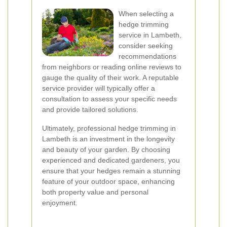
When selecting a
hedge trimming
service in Lambeth,
consider seeking
recommendations
from neighbors or reading online reviews to
gauge the quality of their work. A reputable
service provider will typically offer a
consultation to assess your specific needs
and provide tailored solutions.
Ultimately, professional hedge trimming in
Lambeth is an investment in the longevity
and beauty of your garden. By choosing
experienced and dedicated gardeners, you
ensure that your hedges remain a stunning
feature of your outdoor space, enhancing
both property value and personal
enjoyment.