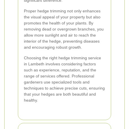
significant difference.
Proper hedge trimming not only enhances
the visual appeal of your property but also
promotes the health of your plants. By
removing dead or overgrown branches, you
allow more sunlight and air to reach the
interior of the hedge, preventing diseases
and encouraging robust growth.
Choosing the right hedge trimming service
in Lambeth involves considering factors
such as experience, reputation, and the
range of services offered. Professional
gardeners use specialized tools and
techniques to achieve precise cuts, ensuring
that your hedges are both beautiful and
healthy.