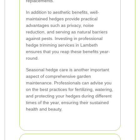
replacements.
In addition to aesthetic benefits, well-
maintained hedges provide practical
advantages such as privacy, noise
reduction, and serving as natural barriers
against pests. Investing in professional
hedge trimming services in Lambeth
ensures that you reap these benefits year-
round.
Seasonal hedge care is another important
aspect of comprehensive garden
maintenance. Professionals can advise you
on the best practices for fertilizing, watering,
and protecting your hedges during different
times of the year, ensuring their sustained
health and beauty.